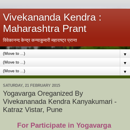
Vivekananda Kendra :
Maharashtra Prant
विवेकानन्द केन्द्र कन्याकुमारी महाराष्ट्र प्रान्त
▼
▼
▼
SATURDAY, 21 FEBRUARY 2015
Yogavarga Oreganized By
Vivekananada Kendra Kanyakumari -
Katraz Vistar, Pune
For Participate in Yogavarga