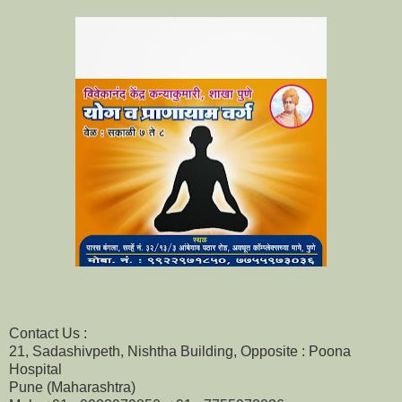
Contact Us :
21, Sadashivpeth, Nishtha Building, Opposite : Poona
Hospital
Pune (Maharashtra)