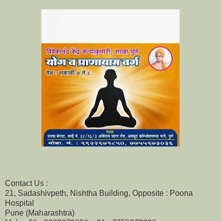
Contact Us :
21, Sadashivpeth, Nishtha Building, Opposite : Poona
Hospital
Pune (Maharashtra)