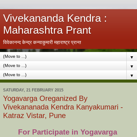
Vivekananda Kendra :
Maharashtra Prant
विवेकानन्द केन्द्र कन्याकुमारी महाराष्ट्र प्रान्त
▼
▼
▼
SATURDAY, 21 FEBRUARY 2015
Yogavarga Oreganized By
Vivekananada Kendra Kanyakumari -
Katraz Vistar, Pune
For Participate in Yogavarga