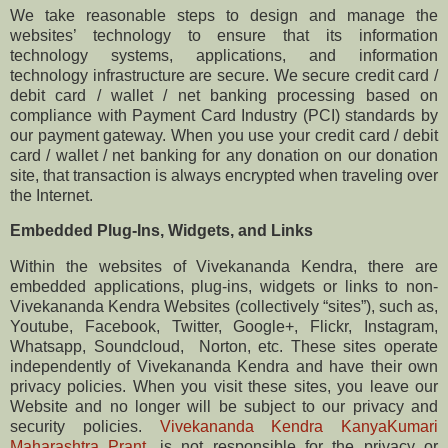
We take reasonable steps to design and manage the
websites’ technology to ensure that its information
technology systems, applications, and information
technology infrastructure are secure. We secure credit card /
debit card / wallet / net banking processing based on
compliance with Payment Card Industry (PCI) standards by
our payment gateway. When you use your credit card / debit
card / wallet / net banking for any donation on our donation
site, that transaction is always encrypted when traveling over
the Internet.
Embedded Plug-Ins, Widgets, and Links
Within the websites of ​Vivekananda Kendra, there are
embedded applications, plug-ins, widgets or links to non-
Vivekananda Kendra Websites (collectively “sites”), such as,
​Youtube, Facebook, Twitter, Google+, ​Flickr, Instagram,
Whatsapp, ​Soundcloud, ​ Norton,​ etc. These sites operate
independently of Vivekananda Kendra and have their own
privacy policies. When you visit these sites, you leave our
Website and no longer will be subject to our privacy and
security policies.
Vivekananda Kendra KanyaKumari
Maharashtra Prant
,
is not responsible for the privacy or