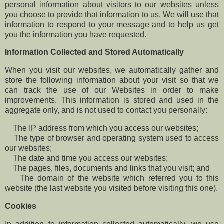
personal information about visitors to our websites unless
you choose to provide that information to us. We will use that
information to respond to your message and to help us get
you the information you have requested.
Information Collected and Stored Automatically
When you visit our websites, we automatically gather and
store the following information about your visit so that we
can track the use of our Websites in order to make
improvements. This information is stored and used in the
aggregate only, and is not used to contact you personally:
The IP address from which you access our websites;
The type of browser and operating system used to access
our websites;
The date and time you access our websites;
The pages, files, documents and links that you visit; and
The domain of the website which referred you to this
website (the last website you visited before visiting this one).
Cookies