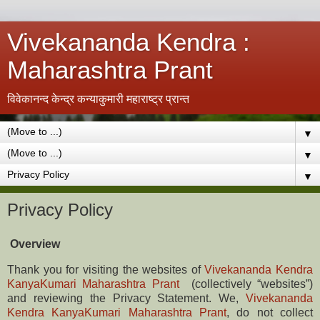
Vivekananda Kendra :
Maharashtra Prant
विवेकानन्द केन्द्र कन्याकुमारी महाराष्ट्र प्रान्त
▼
▼
▼
Privacy Policy
Overview
Thank you for visiting the websites of
Vivekananda Kendra
KanyaKumari Maharashtra Prant
(collectively “websites”)
and reviewing the Privacy Statement. We,
Vivekananda
Kendra KanyaKumari Maharashtra Prant
,
do not collect