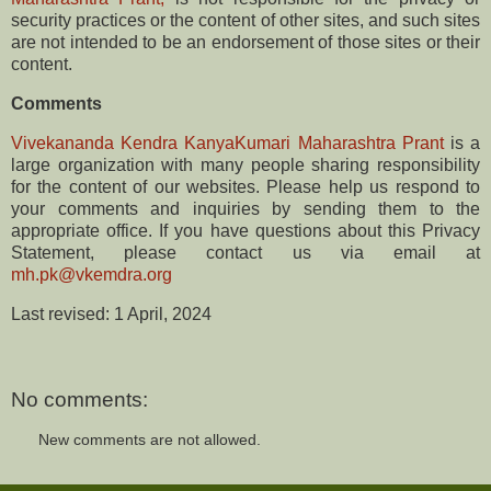
security practices or the content of other sites, and such sites
are not intended to be an endorsement of those sites or their
content.
Comments
Vivekananda Kendra KanyaKumari Maharashtra Prant
is a
large organization with many people sharing responsibility
for the content of our websites. Please help us respond to
your comments and inquiries by sending them to the
appropriate office. If you have questions about this Privacy
Statement, please contact us via email at
mh.pk@vkemdra.org
Last revised: ​​1 April, 2024
No comments:
New comments are not allowed.