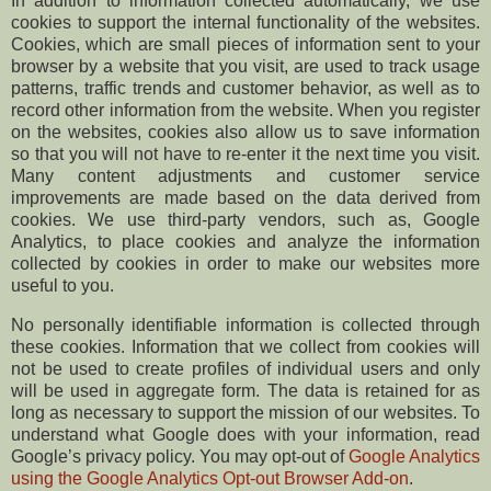
In addition to information collected automatically, we use
cookies to support the internal functionality of the websites.
Cookies, which are small pieces of information sent to your
browser by a website that you visit, are used to track usage
patterns, traffic trends and customer behavior, as well as to
record other information from the website. When you register
on the websites, cookies also allow us to save information
so that you will not have to re-enter it the next time you visit.
Many content adjustments and customer service
improvements are made based on the data derived from
cookies. We use third-party vendors, such as, Google
Analytics, to place cookies and analyze the information
collected by cookies in order to make our websites more
useful to you.
No personally identifiable information is collected through
these cookies. Information that we collect from cookies will
not be used to create profiles of individual users and only
will be used in aggregate form. The data is retained for as
long as necessary to support the mission of our websites. To
understand what Google does with your information, read
Google’s privacy policy. You may opt-out of
Google Analytics
using the Google Analytics Opt-out Browser Add-on
.