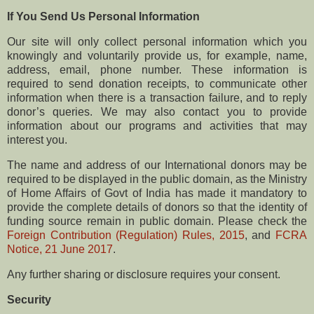
If You Send Us Personal Information
Our site will only collect personal information which you
knowingly and voluntarily provide us, for example, name,
address, email, phone number. These information is
required to send donation receipts, to communicate other
information when there is a transaction failure, and to reply
donor’s queries. We may also contact you to provide
information about our programs and activities that may
interest you.
The name and address of our International donors may be
required to be displayed in the public domain, as the Ministry
of Home Affairs of Govt of India has made it mandatory to
provide the complete details of donors so that the identity of
funding source remain in public domain. Please check the
Foreign Contribution (Regulation) Rules, 2015
, and
FCRA
Notice, 21 June 2017
.
Any further sharing or disclosure requires your consent.
Security