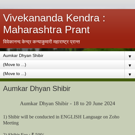
Vivekananda Kendra :
Maharashtra Prant
विवेकानन्द केन्द्र कन्याकुमारी महाराष्ट्र प्रान्त
▼
▼
▼
Aumkar Dhyan Shibir
Aumkar Dhyan Shibir - 18 to 20 June 2024
1) Shibir will be conducted in ENGLISH Language on Zoho
Meeting
2) Shibir Fee : ₹ 500/-