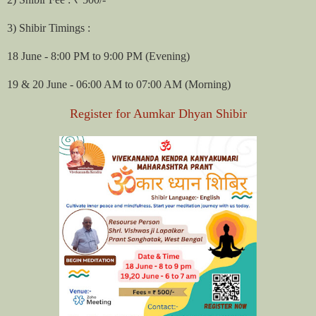
3) Shibir Timings :
18 June - 8:00 PM to 9:00 PM (Evening)
19 & 20 June - 06:00 AM to 07:00 AM (Morning)
Register for Aumkar Dhyan Shibir